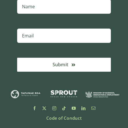
Submit
Code of Conduct