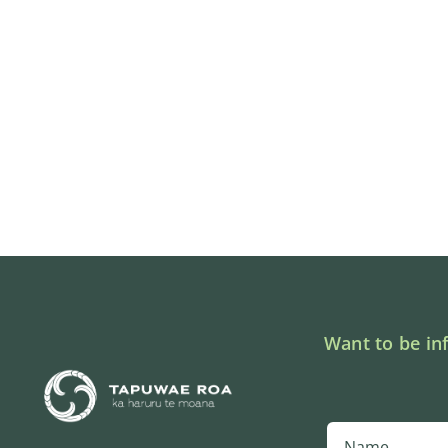
Want to be in