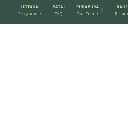
HŌTAKA
PĀTAI
PURAPURA
RAUE
Programme
FAQ
Our Cohort
Resou