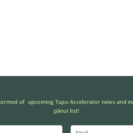
formed of upcoming Tupu Accelerator news and ev
pānui list!