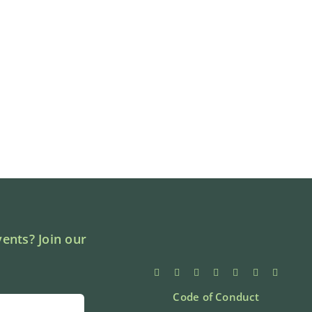
ents? Join our
Code of Conduct