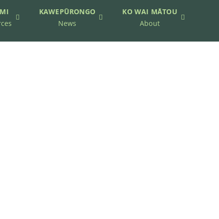
MI
KAWEPŪRONGO
KO WAI MĀTOU
rces
News
About